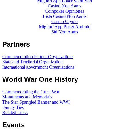
Migliori App Poker Soldi Veri
Casino Non Aams
Coinpoker Opiniones
Lista Casino Non Aams
Casino Crypto
Migliori App Poker Android
Siti Non Aams
Partners
Commemoration Partner Organizations
State and Territorial Organizations
International government Organizations
World War One History
Commemorating the Great War
Monuments and Memorials
The Star-Spangled Banner and WWI
Family Ties
Related Links
Events