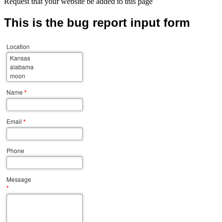
Request that your website be added to this page
This is the bug report input form
Location
Name
*
Email
*
Phone
Message
*