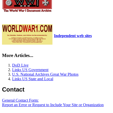
Independent web sites
More Articles...
DoD Live
Links US Government
U.S. National Archives Great War Photos
Links US State and Local
Contact
General Contact Form:
Report an Error or Request to Include Your Site or Organization