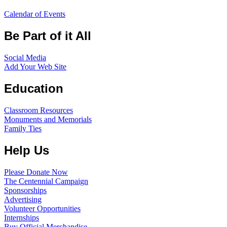
Calendar of Events
Be Part of it All
Social Media
Add Your Web Site
Education
Classroom Resources
Monuments and Memorials
Family Ties
Help Us
Please Donate Now
The Centennial Campaign
Sponsorships
Advertising
Volunteer Opportunities
Internships
Buy Official Merchandise