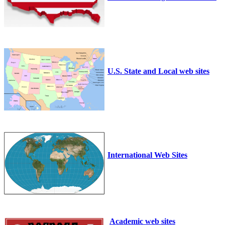
U.S. State and Local web sites
International Web Sites
Academic web sites