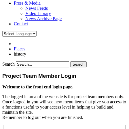
Press & Media
News Feeds
Video Library
News Archive Page
Contact
Places
|
history
Search
Search
Project Team Member Login
Welcome to the front end login page.
The logged in area of the website is for project team members only.
Once logged in you will see new menu items that give you access to
a functions useful to your access level in helping us build and
maintain the site.
Remember to log out when you are finished.