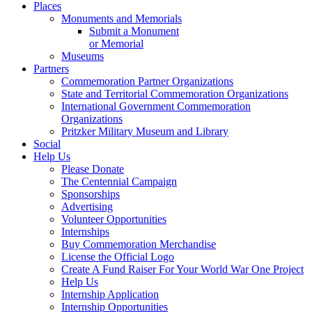
Places
Monuments and Memorials
Submit a Monument
or Memorial
Museums
Partners
Commemoration Partner Organizations
State and Territorial Commemoration Organizations
International Government Commemoration
Organizations
Pritzker Military Museum and Library
Social
Help Us
Please Donate
The Centennial Campaign
Sponsorships
Advertising
Volunteer Opportunities
Internships
Buy Commemoration Merchandise
License the Official Logo
Create A Fund Raiser For Your World War One Project
Help Us
Internship Application
Internship Opportunities