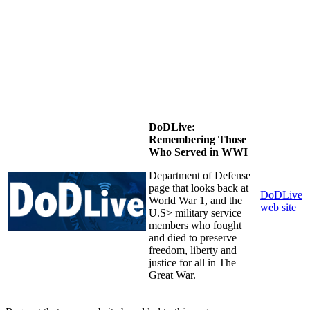
DoDLive:
Remembering Those
Who Served in WWI
Department of Defense
page that looks back at
DoDLive
World War 1, and the
web site
U.S> military service
members who fought
and died to preserve
freedom, liberty and
justice for all in The
Great War.