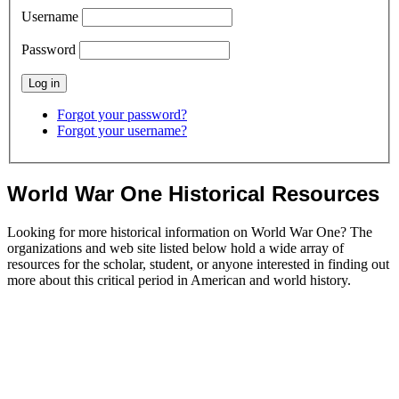
Username
Password
Forgot your password?
Forgot your username?
World War One Historical Resources
Looking for more historical information on World War One? The
organizations and web site listed below hold a wide array of
resources for the scholar, student, or anyone interested in finding out
more about this critical period in American and world history.