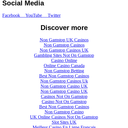
Social Media
Facebook
YouTube
Twitter
Discover more
Non Gamstop UK Casinos
Non Gamstop Casinos
Non Gamstop Casinos UK
Gambling Sites Not On Gamstop
Casino Online
Online Casino Canada
Non Gamstop Betting
Best Non Gamstop Casinos
Non Gamstop Casinos Uk
Non Gamstop Casino UK
Non Gamstop Casino UK
Casinos Not On Gamstop
Casino Not On Gamstop
Best Non Gamstop Casinos
Non Gamstop Casino
UK Online Casinos Not On Gamstop
Slot Sites UK
Meilleur Casino En Ligne Francais