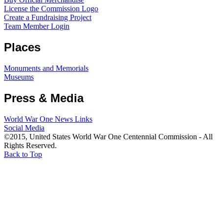
License the Commission Logo
Create a Fundraising Project
Team Member Login
Places
Monuments and Memorials
Museums
Press & Media
World War One News Links
Social Media
©2015, United States World War One Centennial Commission - All
Rights Reserved.
Back to Top