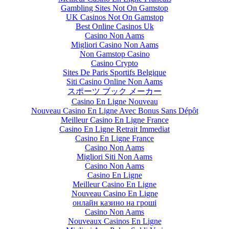
Gambling Sites Not On Gamstop
UK Casinos Not On Gamstop
Best Online Casinos Uk
Casino Non Aams
Migliori Casino Non Aams
Non Gamstop Casino
Casino Crypto
Sites De Paris Sportifs Belgique
Siti Casino Online Non Aams
スポーツ ブック メーカー
Casino En Ligne Nouveau
Nouveau Casino En Ligne Avec Bonus Sans Dépôt
Meilleur Casino En Ligne France
Casino En Ligne Retrait Immediat
Casino En Ligne France
Casino Non Aams
Migliori Siti Non Aams
Casino Non Aams
Casino En Ligne
Meilleur Casino En Ligne
Nouveau Casino En Ligne
онлайн казино на гроші
Casino Non Aams
Nouveaux Casinos En Ligne