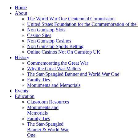
Home
About
The World War One Centennial Commission
United States Foundation for the Commemoration of the
Non Gamstop Slots
Casino Sites
Non Gamstop Casinos
Non Gamstop Sports Betting
Online Casinos Not On Gamstop UK
History
Commemorating the Great War
Why the Great War Matters
The Star-Spangled Banner and World War One
Family Ties
Monuments and Memorials
Events
Education
Classroom Resources
Monuments and
Memorials
Family Ties
The Star-Spangled
Banner & World War
One