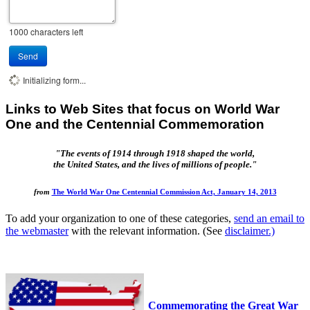
1000
characters left
Send
Initializing form...
Links to Web Sites that focus on World War
One and the Centennial Commemoration
"The events of 1914 through 1918 shaped the world,
the United States, and the lives of millions of people."
from
The World War One Centennial Commission Act, January 14, 2013
To add your organization to one of these categories,
send an email to
the webmaster
with the relevant information. (See
disclaimer.)
Commemorating the Great War