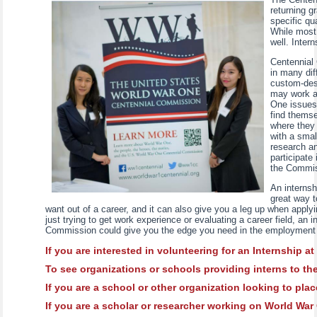
returning g
specific qu
While most 
well. Inter
Centennial 
in many dif
custom-desi
may work as
One issues.
find thems
where they 
with a smal
research an
participate 
the Commis
An internsh
great way t
want out of a career, and it can also give you a leg up when applyin
just trying to get work experience or evaluating a career field, an i
Commission could give you the edge you need in the employment
If you are interested in volunteering for an Internship a
To see organizations or schools providing interns to t
If you are a school or other organization looking to plac
If you are a scholar or researcher working on World War 