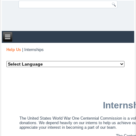
Help Us
|
Internships
Interns
The United States World War One Centennial Commission is a volun
donations. We depend heavily on our interns to help us achieve 
appreciate your interest in becoming a part of our team.
T
he Centenn