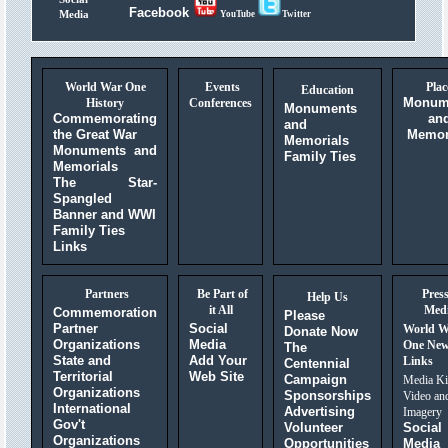
Facebook
Media
YouTube
Twitter
World War One
Events
Plac
Education
Monum
History
Conferences
Monuments
Commemorating
an
and
the Great War
Memor
Memorials
Monuments and
Family Ties
Memorials
The Star-
Spangled
Banner and WWI
Family Ties
Links
Partners
Be Part of
Pres
Help Us
it All
Med
Commemoration
Please
Partner
Social
World W
Donate Now
Organizations
Media
O
ne
New
The
State and
Add Your
Links
Centennial
Territorial
Web Site
Campaign
Media Ki
Organizations
Sponsorships
Video an
International
Advertising
Imagery
Gov't
Volunteer
Social
Organizations
Opportunities
Media