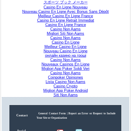
スポーツ ブック メーカー
Casino En Ligne Nouveau
Nouveau Casino En Ligne Avec Bonus Sans Dépôt
Meilleur Casino En Ligne France
Casino En Ligne Retrait Immediat
Casino En Ligne France
Casino Non Aams
Migliori Siti Non Aams
Casino Non Aams
Casino En Ligne
Meilleur Casino En Ligne
Nouveau Casino En Ligne
онлайн казино на гроші
Casino Non Aams
Nouveaux Casinos En Ligne
Migliori App Poker Soldi Veri
Casino Non Aams
Coinpoker Opiniones
Lista Casino Non Aams
Casino Crypto
Migliori App Poker Android
Siti Non Aams
General Contact Form |
Report an Error or Request to Include
Contact
Your Site or Organization
Social