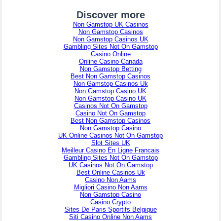
Discover more
Non Gamstop UK Casinos
Non Gamstop Casinos
Non Gamstop Casinos UK
Gambling Sites Not On Gamstop
Casino Online
Online Casino Canada
Non Gamstop Betting
Best Non Gamstop Casinos
Non Gamstop Casinos Uk
Non Gamstop Casino UK
Non Gamstop Casino UK
Casinos Not On Gamstop
Casino Not On Gamstop
Best Non Gamstop Casinos
Non Gamstop Casino
UK Online Casinos Not On Gamstop
Slot Sites UK
Meilleur Casino En Ligne Francais
Gambling Sites Not On Gamstop
UK Casinos Not On Gamstop
Best Online Casinos Uk
Casino Non Aams
Migliori Casino Non Aams
Non Gamstop Casino
Casino Crypto
Sites De Paris Sportifs Belgique
Siti Casino Online Non Aams