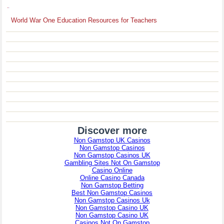
World War One Education Resources for Teachers
Discover more
Non Gamstop UK Casinos
Non Gamstop Casinos
Non Gamstop Casinos UK
Gambling Sites Not On Gamstop
Casino Online
Online Casino Canada
Non Gamstop Betting
Best Non Gamstop Casinos
Non Gamstop Casinos Uk
Non Gamstop Casino UK
Non Gamstop Casino UK
Casinos Not On Gamstop