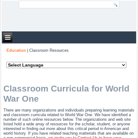
Education
|
Classroom Resources
Classroom Curricula for World
War One
There are many organizations and individuals preparing learning materials
and classroom curricula related to World War One. We have identified a
number of such online resources below. The organizations and web site
listed hold a wide array of resources for the scholar, student, or anyone
interested in finding out more about this critical period in American and
world history. If you have related teaching matterials that are available on
a non-commercial basis,
we invite you to Contact Us to have your