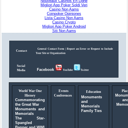
Nouveaux Casinos En Ligne
Migliori App Poker Soldi Veri
Casino Non Aams
Coinpoker Opiniones
Lista Casino Non Aams
Casino Crypto
Migliori App Poker Android
Siti Non Aams
General Contact Form |
Report an Error or Request to Include
Contact
Your Site or Organization
Social
Facebook
Media
YouTube
Twitter
World War One
Events
Plac
Education
Monum
History
Conferences
Monuments
Commemorating
an
and
the Great War
Memor
Memorials
Monuments and
Family Ties
Memorials
The Star-
Spangled
Banner and WWI