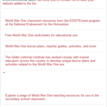
website added to the list
.
World War One classroom resources from the EDSITEment program
at the National Endowment for the Humanities
Free World War One worksheets for educational use.
World War One lesson plans, teacher guides, activities, and more.
The Gilder Lehrman Institute has worked closely with master
educators across the country to develop unique lesson plans and
activities related to the World War One era.
Explore a range of World War One teaching resources for use in the
secondary school classroom.