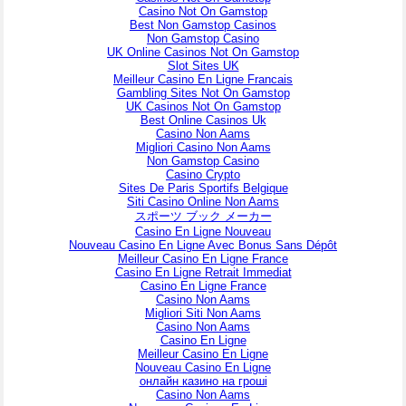
Casino Not On Gamstop
Best Non Gamstop Casinos
Non Gamstop Casino
UK Online Casinos Not On Gamstop
Slot Sites UK
Meilleur Casino En Ligne Francais
Gambling Sites Not On Gamstop
UK Casinos Not On Gamstop
Best Online Casinos Uk
Casino Non Aams
Migliori Casino Non Aams
Non Gamstop Casino
Casino Crypto
Sites De Paris Sportifs Belgique
Siti Casino Online Non Aams
スポーツ ブック メーカー
Casino En Ligne Nouveau
Nouveau Casino En Ligne Avec Bonus Sans Dépôt
Meilleur Casino En Ligne France
Casino En Ligne Retrait Immediat
Casino En Ligne France
Casino Non Aams
Migliori Siti Non Aams
Casino Non Aams
Casino En Ligne
Meilleur Casino En Ligne
Nouveau Casino En Ligne
онлайн казино на гроші
Casino Non Aams