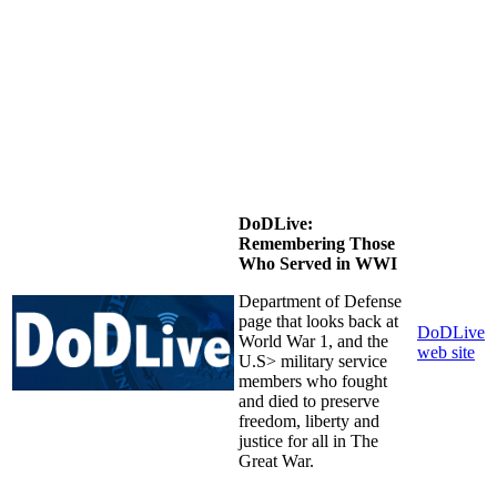
DoDLive:
Remembering Those
Who Served in WWI
Department of Defense
page that looks back at
DoDLive
World War 1, and the
web site
U.S> military service
members who fought
and died to preserve
freedom, liberty and
justice for all in The
Great War.