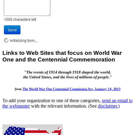
1000
characters left
Send
Initializing form...
Links to Web Sites that focus on World War
One and the Centennial Commemoration
"The events of 1914 through 1918 shaped the world,
the United States, and the lives of millions of people."
from
The World War One Centennial Commission Act, January 14, 2013
To add your organization to one of these categories,
send an email to
the webmaster
with the relevant information. (See
disclaimer.)