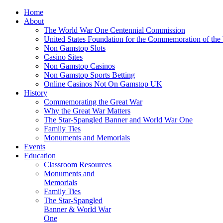
Home
About
The World War One Centennial Commission
United States Foundation for the Commemoration of the
Non Gamstop Slots
Casino Sites
Non Gamstop Casinos
Non Gamstop Sports Betting
Online Casinos Not On Gamstop UK
History
Commemorating the Great War
Why the Great War Matters
The Star-Spangled Banner and World War One
Family Ties
Monuments and Memorials
Events
Education
Classroom Resources
Monuments and
Memorials
Family Ties
The Star-Spangled
Banner & World War
One