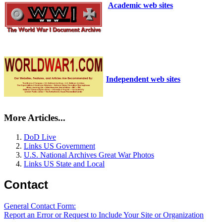
Academic web sites
Independent web sites
More Articles...
DoD Live
Links US Government
U.S. National Archives Great War Photos
Links US State and Local
Contact
General Contact Form:
Report an Error or Request to Include Your Site or Organization