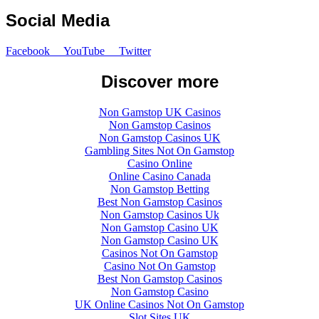
Social Media
Facebook
YouTube
Twitter
Discover more
Non Gamstop UK Casinos
Non Gamstop Casinos
Non Gamstop Casinos UK
Gambling Sites Not On Gamstop
Casino Online
Online Casino Canada
Non Gamstop Betting
Best Non Gamstop Casinos
Non Gamstop Casinos Uk
Non Gamstop Casino UK
Non Gamstop Casino UK
Casinos Not On Gamstop
Casino Not On Gamstop
Best Non Gamstop Casinos
Non Gamstop Casino
UK Online Casinos Not On Gamstop
Slot Sites UK