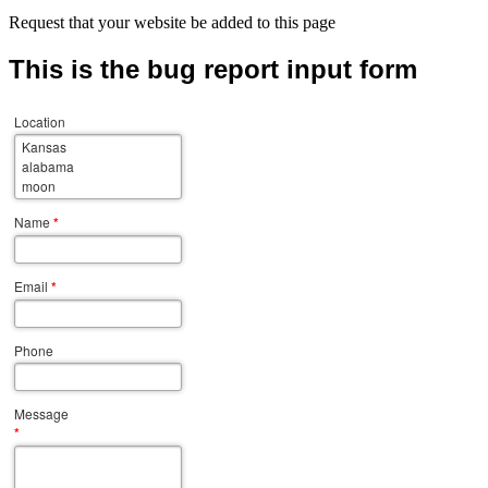
Request that your website be added to this page
This is the bug report input form
Location
Name
*
Email
*
Phone
Message
*