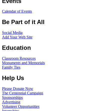
Events
Calendar of Events
Be Part of it All
Social Media
Add Your Web Site
Education
Classroom Resources
Monuments and Memorials
Family Ties
Help Us
Please Donate Now
The Centennial Campaign
Sponsorships
Advertising
Volunteer Opportunities
Internships