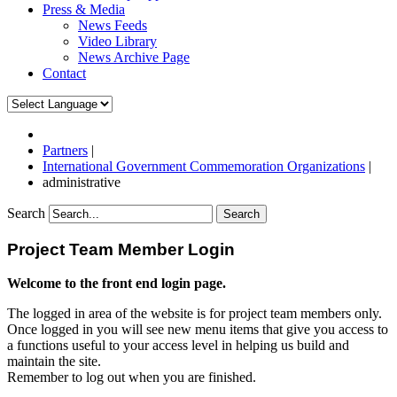
Press & Media
News Feeds
Video Library
News Archive Page
Contact
Partners
|
International Government Commemoration Organizations
|
administrative
Search
Search
Project Team Member Login
Welcome to the front end login page.
The logged in area of the website is for project team members only.
Once logged in you will see new menu items that give you access to
a functions useful to your access level in helping us build and
maintain the site.
Remember to log out when you are finished.