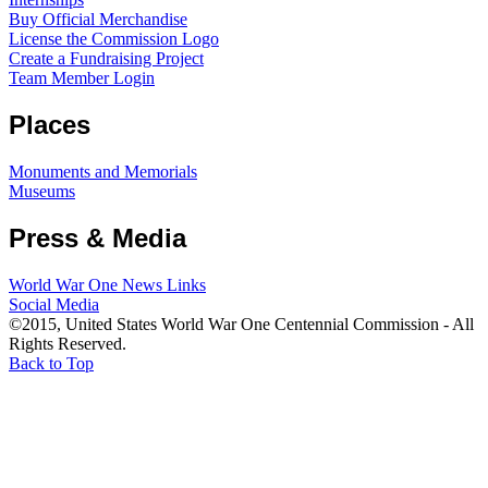
Buy Official Merchandise
License the Commission Logo
Create a Fundraising Project
Team Member Login
Places
Monuments and Memorials
Museums
Press & Media
World War One News Links
Social Media
©2015, United States World War One Centennial Commission - All
Rights Reserved.
Back to Top