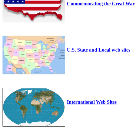
Commemorating the Great War
U.S. State and Local web sites
International Web Sites