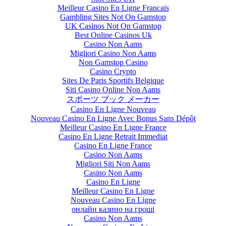
Meilleur Casino En Ligne Francais
Gambling Sites Not On Gamstop
UK Casinos Not On Gamstop
Best Online Casinos Uk
Casino Non Aams
Migliori Casino Non Aams
Non Gamstop Casino
Casino Crypto
Sites De Paris Sportifs Belgique
Siti Casino Online Non Aams
スポーツ ブック メーカー
Casino En Ligne Nouveau
Nouveau Casino En Ligne Avec Bonus Sans Dépôt
Meilleur Casino En Ligne France
Casino En Ligne Retrait Immediat
Casino En Ligne France
Casino Non Aams
Migliori Siti Non Aams
Casino Non Aams
Casino En Ligne
Meilleur Casino En Ligne
Nouveau Casino En Ligne
онлайн казино на гроші
Casino Non Aams