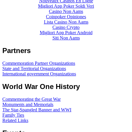
Nouveaux Casinos En Ligne
Migliori App Poker Soldi Veri
Casino Non Aams
Coinpoker Opiniones
Lista Casino Non Aams
Casino Crypto
Migliori App Poker Android
Siti Non Aams
Partners
Commemoration Partner Organizations
State and Territorial Organizations
International government Organizations
World War One History
Commemorating the Great War
Monuments and Memorials
The Star-Spangled Banner and WWI
Family Ties
Related Links