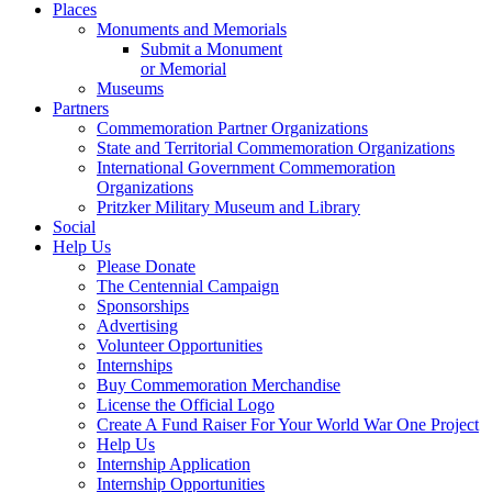
Places
Monuments and Memorials
Submit a Monument
or Memorial
Museums
Partners
Commemoration Partner Organizations
State and Territorial Commemoration Organizations
International Government Commemoration
Organizations
Pritzker Military Museum and Library
Social
Help Us
Please Donate
The Centennial Campaign
Sponsorships
Advertising
Volunteer Opportunities
Internships
Buy Commemoration Merchandise
License the Official Logo
Create A Fund Raiser For Your World War One Project
Help Us
Internship Application
Internship Opportunities