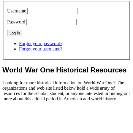
Username
Password
Forgot your password?
Forgot your username?
World War One Historical Resources
Looking for more historical information on World War One? The
organizations and web site listed below hold a wide array of
resources for the scholar, student, or anyone interested in finding out
more about this critical period in American and world history.