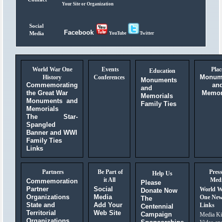
Your Site or Organization
Social
Facebook
Media
YouTube
Twitter
World War One
Events
Plac
Education
Monum
History
Conferences
Monuments
Commemorating
an
and
the Great War
Memor
Memorials
Monuments and
Family Ties
Memorials
The Star-
Spangled
Banner and WWI
Family Ties
Links
Partners
Be Part of
Pres
Help Us
it All
Med
Commemoration
Please
Partner
Social
World W
Donate Now
Organizations
Media
O
ne
New
The
State and
Add Your
Links
Centennial
Territorial
Web Site
Campaign
Media Ki
Organizations