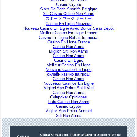
Casino Crypto
Sites De Paris Sportifs Belgique
Siti Casino Online Non Aams
スポーツ ブック メーカー
Casino En Ligne Nouveau
Nouveau Casino En Ligne Avec Bonus Sans Dépôt
Meilleur Casino En Ligne France
Casino En Ligne Retrait Immediat
Casino En Ligne France
Casino Non Aams
Migliori Siti Non Aams
Casino Non Aams
Casino En Ligne
Meilleur Casino En Ligne
Nouveau Casino En Ligne
онлайн казино на гроші
Casino Non Aams
Nouveaux Casinos En Ligne
Migliori App Poker Soldi Veri
Casino Non Aams
Coinpoker Opiniones
Lista Casino Non Aams
Casino Crypto
Migliori App Poker Android
Siti Non Aams
General Contact Form |
Report an Error or Request to Include
Contact