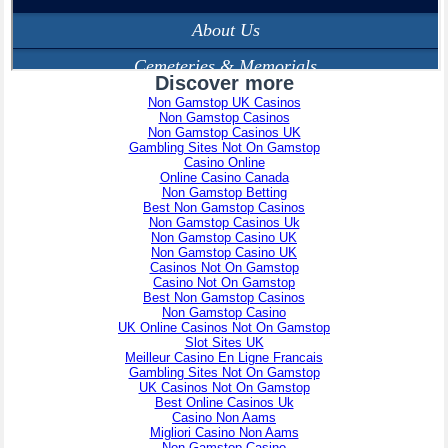
Discover more
Non Gamstop UK Casinos
Non Gamstop Casinos
Non Gamstop Casinos UK
Gambling Sites Not On Gamstop
Casino Online
Online Casino Canada
Non Gamstop Betting
Best Non Gamstop Casinos
Non Gamstop Casinos Uk
Non Gamstop Casino UK
Non Gamstop Casino UK
Casinos Not On Gamstop
Casino Not On Gamstop
Best Non Gamstop Casinos
Non Gamstop Casino
UK Online Casinos Not On Gamstop
Slot Sites UK
Meilleur Casino En Ligne Francais
Gambling Sites Not On Gamstop
UK Casinos Not On Gamstop
Best Online Casinos Uk
Casino Non Aams
Migliori Casino Non Aams
Non Gamstop Casino