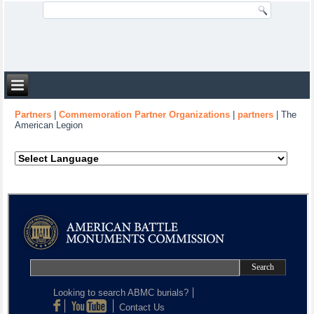
Partners
|
Commemoration Partner Organizations
|
partners
|
The
American Legion