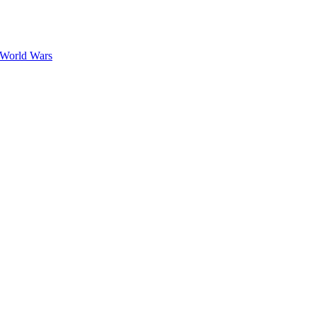
 World Wars