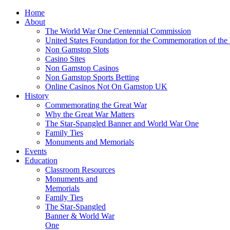
Home
About
The World War One Centennial Commission
United States Foundation for the Commemoration of the
Non Gamstop Slots
Casino Sites
Non Gamstop Casinos
Non Gamstop Sports Betting
Online Casinos Not On Gamstop UK
History
Commemorating the Great War
Why the Great War Matters
The Star-Spangled Banner and World War One
Family Ties
Monuments and Memorials
Events
Education
Classroom Resources
Monuments and
Memorials
Family Ties
The Star-Spangled
Banner & World War
One