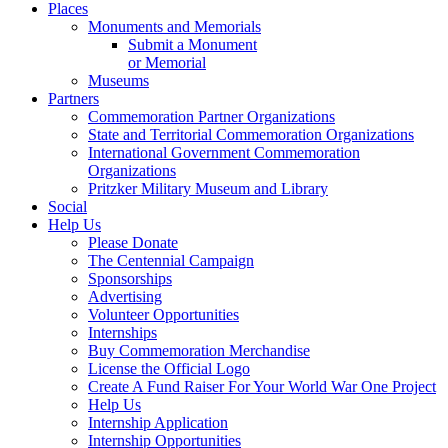
Places
Monuments and Memorials
Submit a Monument
or Memorial
Museums
Partners
Commemoration Partner Organizations
State and Territorial Commemoration Organizations
International Government Commemoration
Organizations
Pritzker Military Museum and Library
Social
Help Us
Please Donate
The Centennial Campaign
Sponsorships
Advertising
Volunteer Opportunities
Internships
Buy Commemoration Merchandise
License the Official Logo
Create A Fund Raiser For Your World War One Project
Help Us
Internship Application
Internship Opportunities