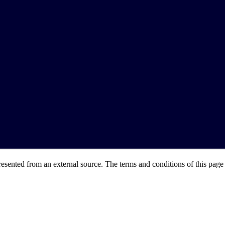
resented from an external source. The terms and conditions of this page