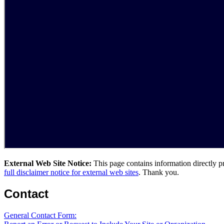
External Web Site Notice:
This page contains information directly p
full disclaimer notice for external web sites
. Thank you.
Contact
General Contact Form: