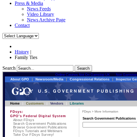
Press & Media
News Feeds
Video Library
News Archive Page
Contact
History
|
Family Ties
Search
Search