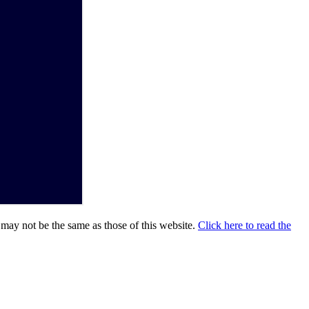
 may not be the same as those of this website.
Click here to read the