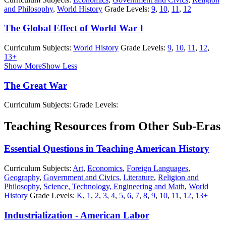
and Philosophy
,
World History
Grade Levels:
9
,
10
,
11
,
12
The Global Effect of World War I
Curriculum Subjects:
World History
Grade Levels:
9
,
10
,
11
,
12
,
13+
Show More
Show Less
The Great War
Curriculum Subjects:
Grade Levels:
Teaching Resources from Other Sub-Eras
Essential Questions in Teaching American History
Curriculum Subjects:
Art
,
Economics
,
Foreign Languages
,
Geography
,
Government and Civics
,
Literature
,
Religion and
Philosophy
,
Science, Technology, Engineering and Math
,
World
History
Grade Levels:
K
,
1
,
2
,
3
,
4
,
5
,
6
,
7
,
8
,
9
,
10
,
11
,
12
,
13+
Industrialization - American Labor