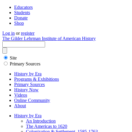
Educators
Students
Donate
Shop
Log in
or
register
The Gilder Lehrman Institute of American History
Site
Primary Sources
History by Era
Programs & Exhibitions
Primary Sources
History Now
Videos
Online Community
About
History by Era
An Introduction
The Americas to 1620
Colonization & Settlement, 1585-1763