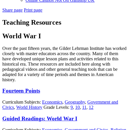
Online Casinos Not On Gamstop UK
Share page
Print page
Teaching Resources
World War I
Over the past fifteen years, the Gilder Lehrman Institute has worked
closely with master educators across the country. Many of them
have developed unique lesson plans and activities related to this
historical era. These resources are included here along with
pedagogical videos and other general teaching tools that can be
adapted for a variety of time periods and themes in American
history.
Fourteen Points
Curriculum Subjects:
Economics
,
Geography
,
Government and
Civics
,
World History
Grade Levels:
9
,
10
,
11
,
12
Guided Readings: World War I
Curriculum Subjects:
Economics
,
Government and Civics
,
Religion