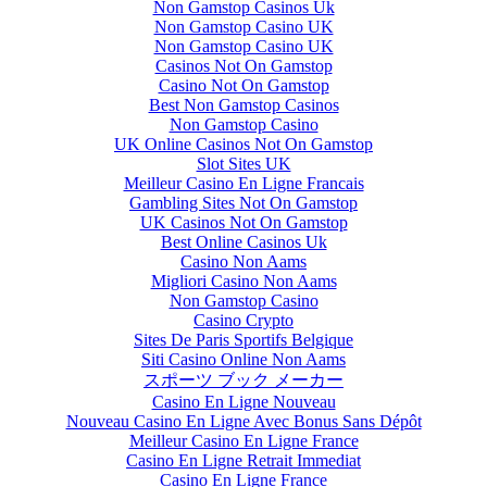
Non Gamstop Casinos Uk
Non Gamstop Casino UK
Non Gamstop Casino UK
Casinos Not On Gamstop
Casino Not On Gamstop
Best Non Gamstop Casinos
Non Gamstop Casino
UK Online Casinos Not On Gamstop
Slot Sites UK
Meilleur Casino En Ligne Francais
Gambling Sites Not On Gamstop
UK Casinos Not On Gamstop
Best Online Casinos Uk
Casino Non Aams
Migliori Casino Non Aams
Non Gamstop Casino
Casino Crypto
Sites De Paris Sportifs Belgique
Siti Casino Online Non Aams
スポーツ ブック メーカー
Casino En Ligne Nouveau
Nouveau Casino En Ligne Avec Bonus Sans Dépôt
Meilleur Casino En Ligne France
Casino En Ligne Retrait Immediat
Casino En Ligne France