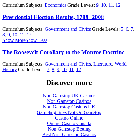
Curriculum Subjects:
Economics
Grade Levels:
9
,
10
,
11
,
12
Presidential Election Results, 1789–2008
Curriculum Subjects:
Government and Civics
Grade Levels:
5
,
6
,
7
,
8
,
9
,
10
,
11
,
12
Show More
Show Less
The Roosevelt Corollary to the Monroe Doctrine
Curriculum Subjects:
Government and Civics
,
Literature
,
World
History
Grade Levels:
7
,
8
,
9
,
10
,
11
,
12
Discover more
Non Gamstop UK Casinos
Non Gamstop Casinos
Non Gamstop Casinos UK
Gambling Sites Not On Gamstop
Casino Online
Online Casino Canada
Non Gamstop Betting
Best Non Gamstop Casinos