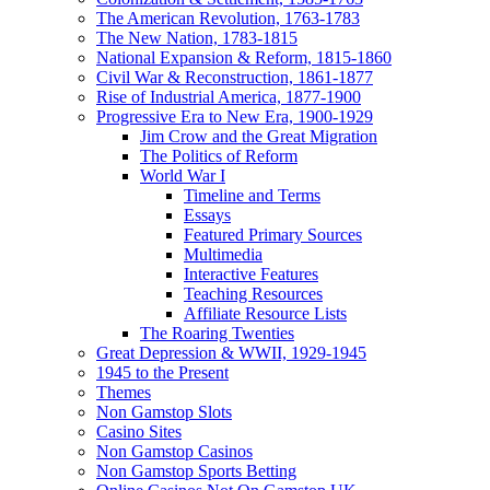
The American Revolution, 1763-1783
The New Nation, 1783-1815
National Expansion & Reform, 1815-1860
Civil War & Reconstruction, 1861-1877
Rise of Industrial America, 1877-1900
Progressive Era to New Era, 1900-1929
Jim Crow and the Great Migration
The Politics of Reform
World War I
Timeline and Terms
Essays
Featured Primary Sources
Multimedia
Interactive Features
Teaching Resources
Affiliate Resource Lists
The Roaring Twenties
Great Depression & WWII, 1929-1945
1945 to the Present
Themes
Non Gamstop Slots
Casino Sites
Non Gamstop Casinos
Non Gamstop Sports Betting