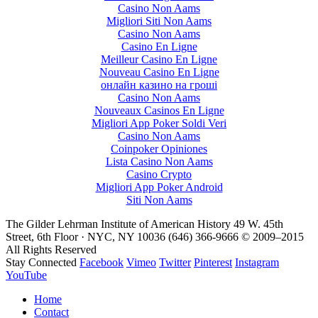
Casino Non Aams
Migliori Siti Non Aams
Casino Non Aams
Casino En Ligne
Meilleur Casino En Ligne
Nouveau Casino En Ligne
онлайн казино на гроші
Casino Non Aams
Nouveaux Casinos En Ligne
Migliori App Poker Soldi Veri
Casino Non Aams
Coinpoker Opiniones
Lista Casino Non Aams
Casino Crypto
Migliori App Poker Android
Siti Non Aams
The Gilder Lehrman Institute of American History
49 W. 45th
Street, 6th Floor · NYC, NY 10036
(646) 366-9666
© 2009–2015
All Rights Reserved
Stay Connected
Facebook
Vimeo
Twitter
Pinterest
Instagram
YouTube
Home
Contact